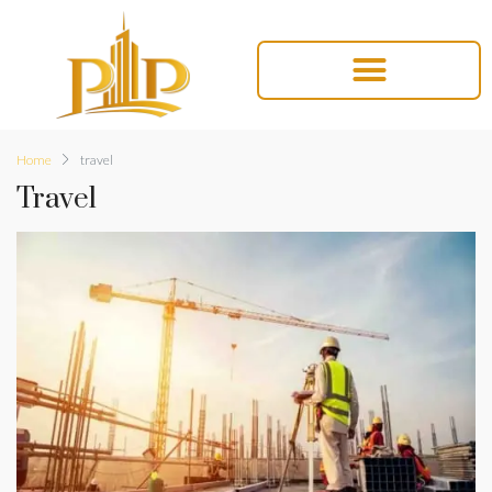
Home
travel
Travel