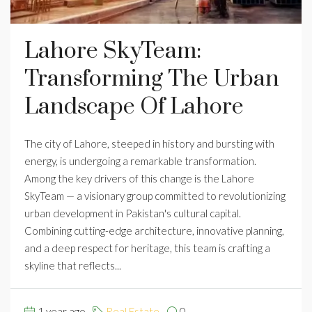
Lahore SkyTeam:
Transforming The Urban
Landscape Of Lahore
The city of Lahore, steeped in history and bursting with
energy, is undergoing a remarkable transformation.
Among the key drivers of this change is the Lahore
SkyTeam — a visionary group committed to revolutionizing
urban development in Pakistan's cultural capital.
Combining cutting-edge architecture, innovative planning,
and a deep respect for heritage, this team is crafting a
skyline that reflects...
1 year ago
Real Estate
0