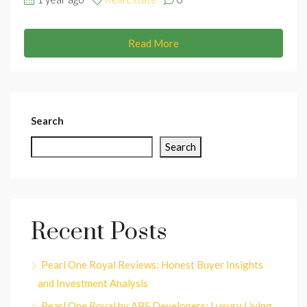
Read More
Search
Search
Recent Posts
Pearl One Royal Reviews: Honest Buyer Insights
and Investment Analysis
Pearl One Royal by ABS Developers: Luxury Living