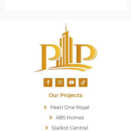
Our Projects
Pearl One Royal
ABS Homes
Sialkot Central