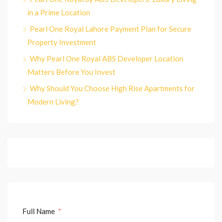
in a Prime Location
Pearl One Royal Lahore Payment Plan for Secure
Property Investment
Why Pearl One Royal ABS Developer Location
Matters Before You Invest
Why Should You Choose High Rise Apartments for
Modern Living?
Full Name