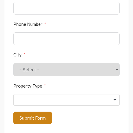
Phone Number
City
Property Type
Submit Form