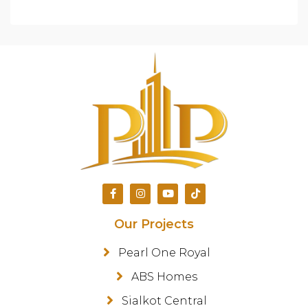
Our Projects
Pearl One Royal
ABS Homes
Sialkot Central