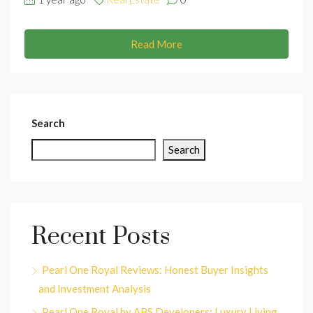
Read More
Search
Search
Recent Posts
Pearl One Royal Reviews: Honest Buyer Insights
and Investment Analysis
Pearl One Royal by ABS Developers: Luxury Living