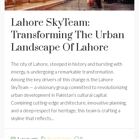
Lahore SkyTeam:
Transforming The Urban
Landscape Of Lahore
The city of Lahore, steeped in history and bursting with
energy, is undergoing a remarkable transformation.
Among the key drivers of this change is the Lahore
SkyTeam — a visionary group committed to revolutionizing
urban development in Pakistan's cultural capital.
Combining cutting-edge architecture, innovative planning,
and a deep respect for heritage, this team is crafting a
skyline that reflects...
1 year ago
Real Estate
0