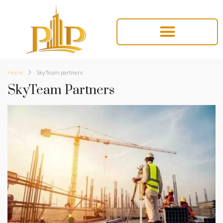
Home
SkyTeam partners
SkyTeam Partners