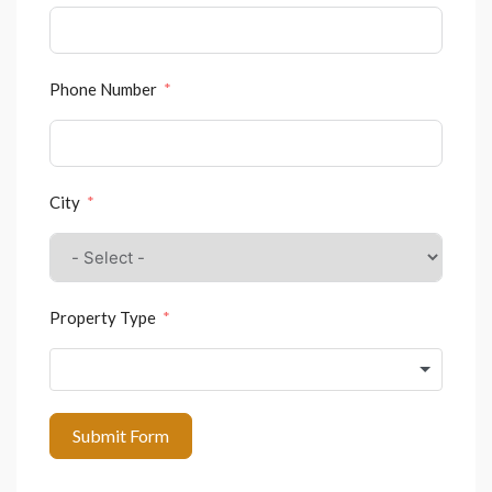
Phone Number
City
Property Type
Submit Form