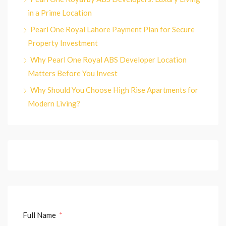
in a Prime Location
Pearl One Royal Lahore Payment Plan for Secure
Property Investment
Why Pearl One Royal ABS Developer Location
Matters Before You Invest
Why Should You Choose High Rise Apartments for
Modern Living?
Full Name