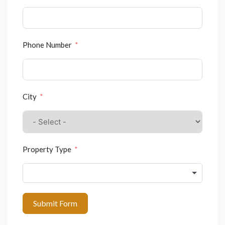
Phone Number
City
Property Type
Submit Form