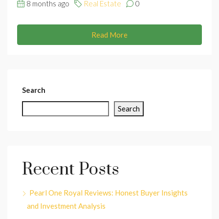
8 months ago
Real Estate
0
Read More
Search
Search
Recent Posts
Pearl One Royal Reviews: Honest Buyer Insights
and Investment Analysis