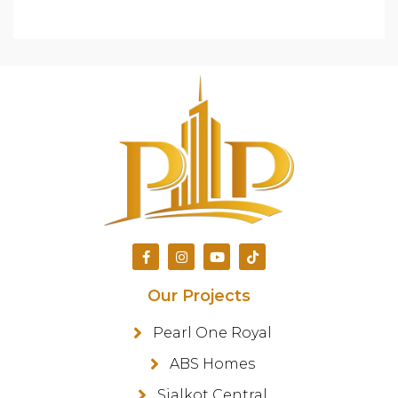
Our Projects
Pearl One Royal
ABS Homes
Sialkot Central