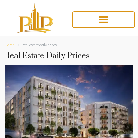
Home
real estate daily prices
Real Estate Daily Prices