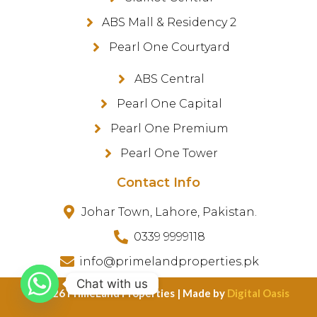
ABS Mall & Residency 2
Pearl One Courtyard
ABS Central
Pearl One Capital
Pearl One Premium
Pearl One Tower
Contact Info
Johar Town, Lahore, Pakistan.
0339 9999118
info@primelandproperties.pk
Chat with us
©️ 2026 PrimeLand Properties | Made by
Digital Oasis