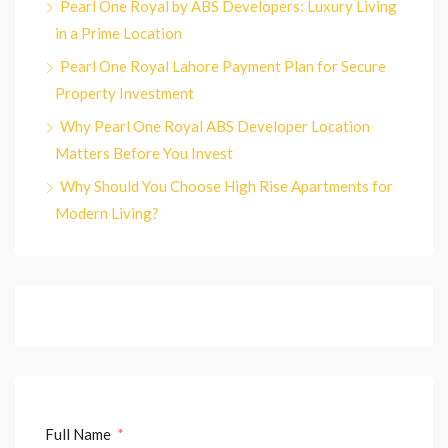
Pearl One Royal by ABS Developers: Luxury Living
in a Prime Location
Pearl One Royal Lahore Payment Plan for Secure
Property Investment
Why Pearl One Royal ABS Developer Location
Matters Before You Invest
Why Should You Choose High Rise Apartments for
Modern Living?
Full Name