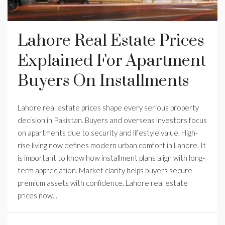
Lahore Real Estate Prices
Explained For Apartment
Buyers On Installments
Lahore real estate prices shape every serious property
decision in Pakistan. Buyers and overseas investors focus
on apartments due to security and lifestyle value. High-
rise living now defines modern urban comfort in Lahore. It
is important to know how installment plans align with long-
term appreciation. Market clarity helps buyers secure
premium assets with confidence. Lahore real estate
prices now...