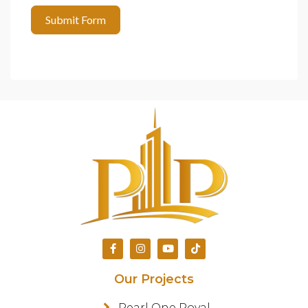
Submit Form
Our Projects
Pearl One Royal