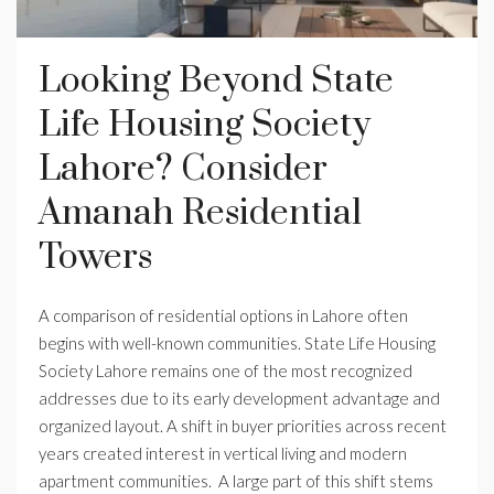
Looking Beyond State
Life Housing Society
Lahore? Consider
Amanah Residential
Towers
A comparison of residential options in Lahore often
begins with well-known communities. State Life Housing
Society Lahore remains one of the most recognized
addresses due to its early development advantage and
organized layout. A shift in buyer priorities across recent
years created interest in vertical living and modern
apartment communities. A large part of this shift stems