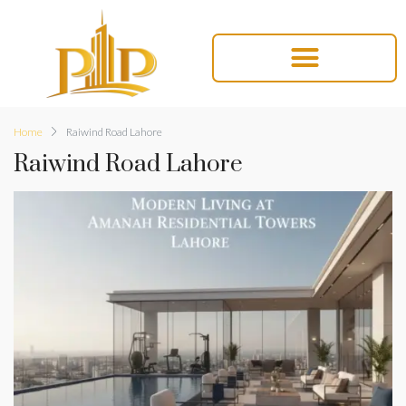
Home
Raiwind Road Lahore
Raiwind Road Lahore