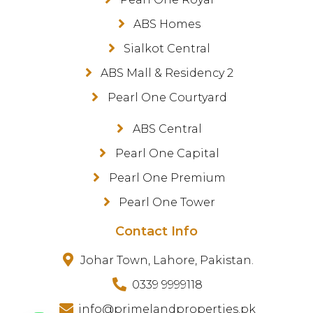
ABS Homes
Sialkot Central
ABS Mall & Residency 2
Pearl One Courtyard
ABS Central
Pearl One Capital
Pearl One Premium
Pearl One Tower
Contact Info
Johar Town, Lahore, Pakistan.
0339 9999118
info@primelandproperties.pk