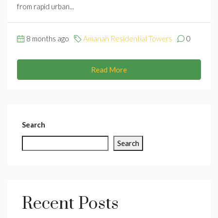
from rapid urban...
8 months ago
Amanah Residential Towers
0
Read More
Search
Search
Recent Posts