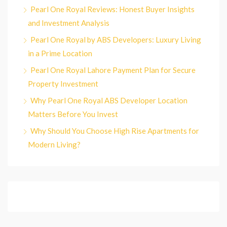
Pearl One Royal Reviews: Honest Buyer Insights
and Investment Analysis
Pearl One Royal by ABS Developers: Luxury Living
in a Prime Location
Pearl One Royal Lahore Payment Plan for Secure
Property Investment
Why Pearl One Royal ABS Developer Location
Matters Before You Invest
Why Should You Choose High Rise Apartments for
Modern Living?