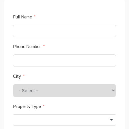
Full Name
Phone Number
City
Property Type