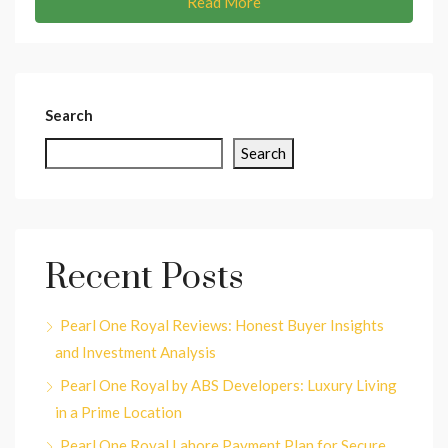
Read More
Search
Search
Recent Posts
Pearl One Royal Reviews: Honest Buyer Insights
and Investment Analysis
Pearl One Royal by ABS Developers: Luxury Living
in a Prime Location
Pearl One Royal Lahore Payment Plan for Secure