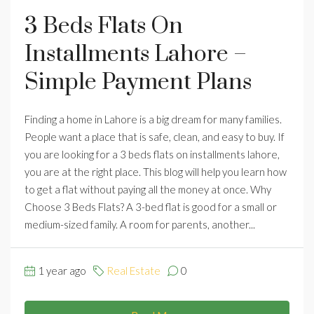
3 Beds Flats On
Installments Lahore –
Simple Payment Plans
Finding a home in Lahore is a big dream for many families.
People want a place that is safe, clean, and easy to buy. If
you are looking for a 3 beds flats on installments lahore,
you are at the right place. This blog will help you learn how
to get a flat without paying all the money at once. Why
Choose 3 Beds Flats? A 3-bed flat is good for a small or
medium-sized family. A room for parents, another...
1 year ago
Real Estate
0