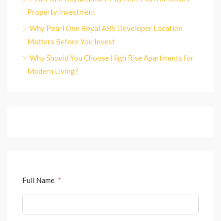
Property Investment
Why Pearl One Royal ABS Developer Location
Matters Before You Invest
Why Should You Choose High Rise Apartments for
Modern Living?
Full Name