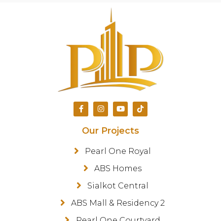
Our Projects
Pearl One Royal
ABS Homes
Sialkot Central
ABS Mall & Residency 2
Pearl One Courtyard