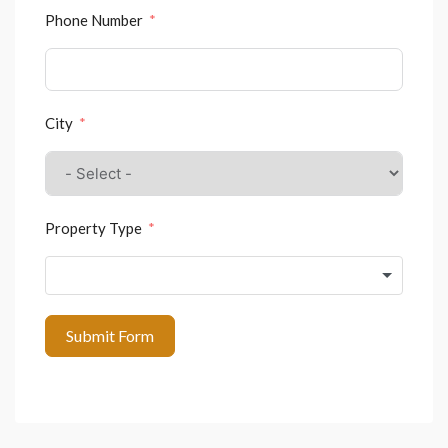
Phone Number
City
Property Type
Submit Form