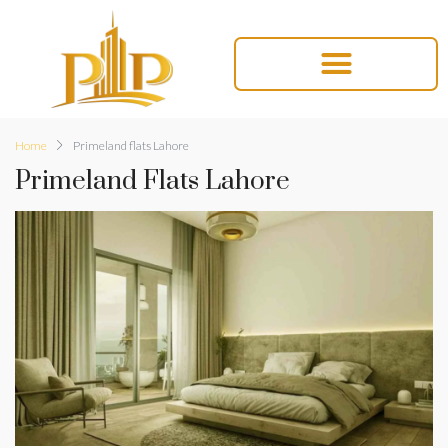
Home
Primeland flats Lahore
Primeland Flats Lahore