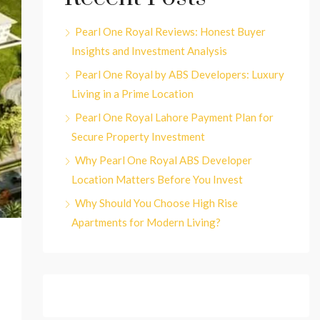
Pearl One Royal Reviews: Honest Buyer
Insights and Investment Analysis
Pearl One Royal by ABS Developers: Luxury
Living in a Prime Location
Pearl One Royal Lahore Payment Plan for
Secure Property Investment
Why Pearl One Royal ABS Developer
Location Matters Before You Invest
Why Should You Choose High Rise
Apartments for Modern Living?