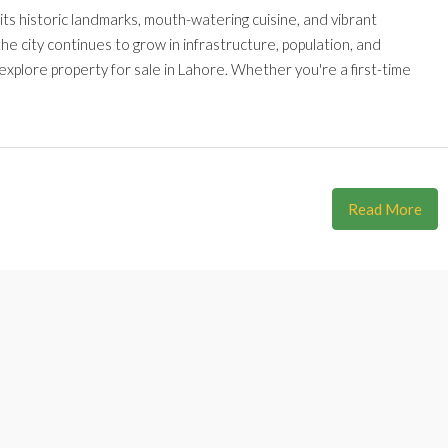
r its historic landmarks, mouth-watering cuisine, and vibrant
he city continues to grow in infrastructure, population, and
explore property for sale in Lahore. Whether you're a first-time
Read More