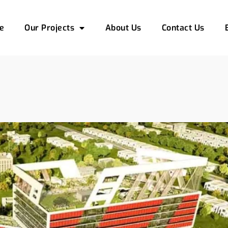
e
Our Projects
About Us
Contact Us