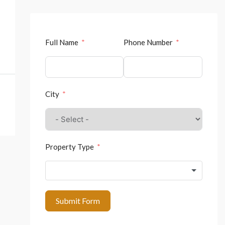
Full Name
Phone Number
City
Property Type
Submit Form