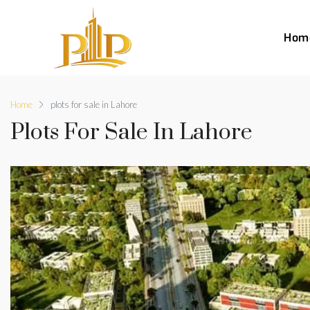
Hom
Home
plots for sale in Lahore
Plots For Sale In Lahore