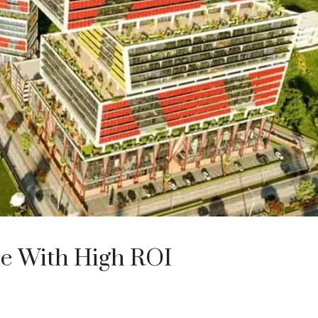
re With High ROI