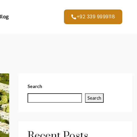
+92 339 9999118
Blog
Search
Search
Recent Posts