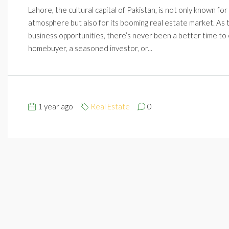
Lahore, the cultural capital of Pakistan, is not only known fo
atmosphere but also for its booming real estate market. As t
business opportunities, there’s never been a better time to 
homebuyer, a seasoned investor, or...
1 year ago
Real Estate
0