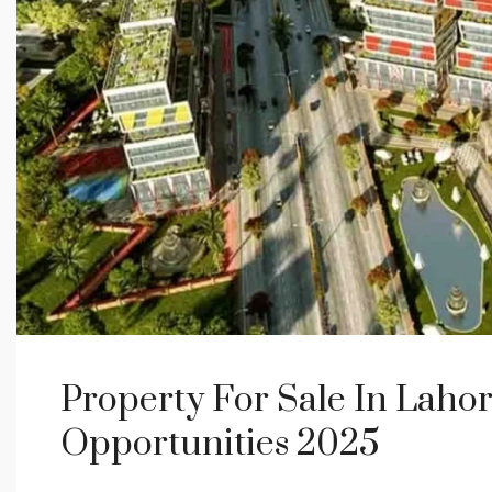
Property For Sale In Laho
Opportunities 2025