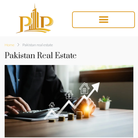
Home
Pakistan real estate
Pakistan Real Estate