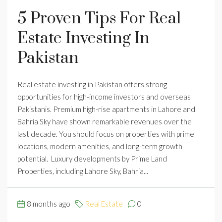
5 Proven Tips For Real
Estate Investing In
Pakistan
Real estate investing in Pakistan offers strong
opportunities for high-income investors and overseas
Pakistanis. Premium high-rise apartments in Lahore and
Bahria Sky have shown remarkable revenues over the
last decade. You should focus on properties with prime
locations, modern amenities, and long-term growth
potential. Luxury developments by Prime Land
Properties, including Lahore Sky, Bahria...
8 months ago
Real Estate
0