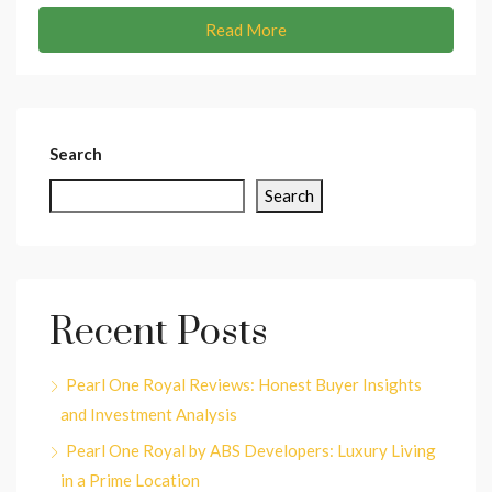
Read More
Search
Search
Recent Posts
Pearl One Royal Reviews: Honest Buyer Insights
and Investment Analysis
Pearl One Royal by ABS Developers: Luxury Living
in a Prime Location