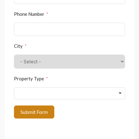
Phone Number
City
Property Type
Submit Form