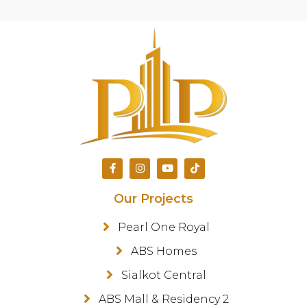
Our Projects
Pearl One Royal
ABS Homes
Sialkot Central
ABS Mall & Residency 2