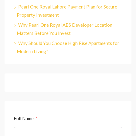
Pearl One Royal Lahore Payment Plan for Secure
Property Investment
Why Pearl One Royal ABS Developer Location
Matters Before You Invest
Why Should You Choose High Rise Apartments for
Modern Living?
Full Name