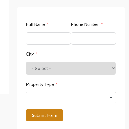
Full Name
Phone Number
City
Property Type
Submit Form