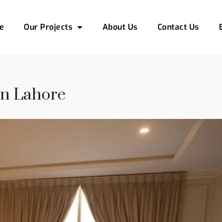
e
Our Projects
About Us
Contact Us
In Lahore