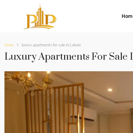
Hom
Home
luxury apartments for sale in Lahore
Luxury Apartments For Sale 