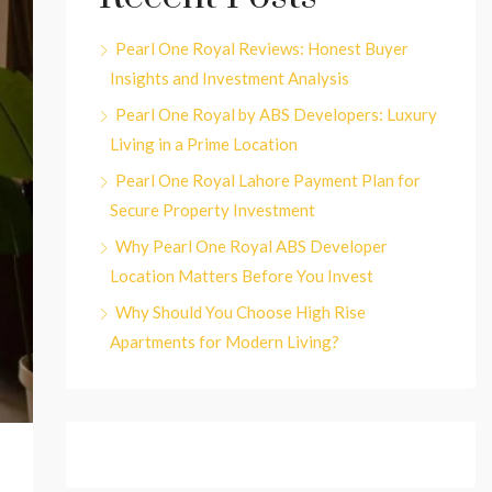
Pearl One Royal Reviews: Honest Buyer
Insights and Investment Analysis
Pearl One Royal by ABS Developers: Luxury
Living in a Prime Location
Pearl One Royal Lahore Payment Plan for
Secure Property Investment
Why Pearl One Royal ABS Developer
Location Matters Before You Invest
Why Should You Choose High Rise
Apartments for Modern Living?