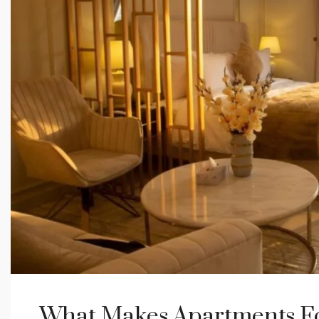
What Makes Apartments For