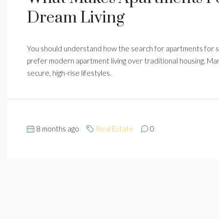
Dream Living
You should understand how the search for apartments for 
prefer modern apartment living over traditional housing. Ma
secure, high-rise lifestyles.
8 months ago
Real Estate
0