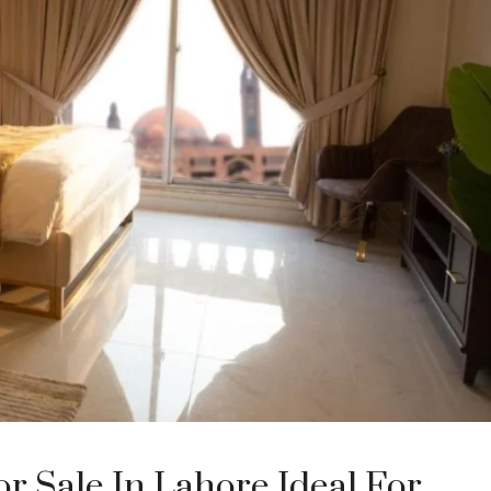
 Sale In Lahore Ideal For