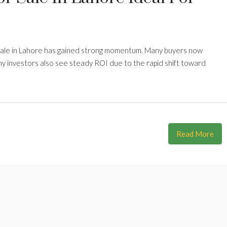
sale in Lahore has gained strong momentum. Many buyers now
ny investors also see steady ROI due to the rapid shift toward
Read More