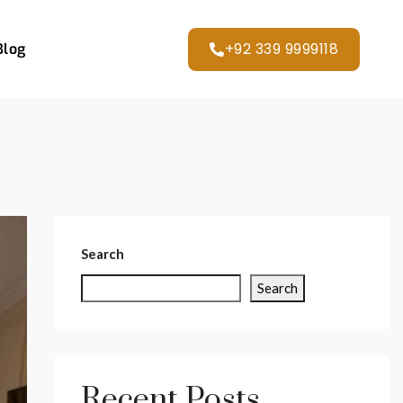
+92 339 9999118
Blog
Search
Search
Recent Posts