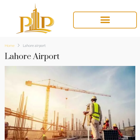
Home
Lahore airport
Lahore Airport