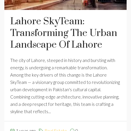
Lahore SkyTeam:
Transforming The Urban
Landscape Of Lahore
The city of Lahore, steeped in history and bursting with
energy, is undergoing a remarkable transformation.
Among the key drivers of this change is the Lahore
SkyTeam — a visionary group committed to revolutionizing
urban development in Pakistan's cultural capital.
Combining cutting-edge architecture, innovative planning,
and a deep respect for heritage, this team is crafting a
skyline that reflects...
1 year ago
Real Estate
0