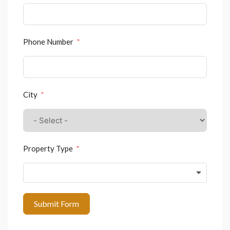
Phone Number
City
Property Type
Submit Form