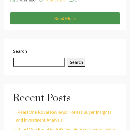
Read More
Search
Search
Recent Posts
Pearl One Royal Reviews: Honest Buyer Insights
and Investment Analysis
Pearl One Royal by ABS Developers: Luxury Living