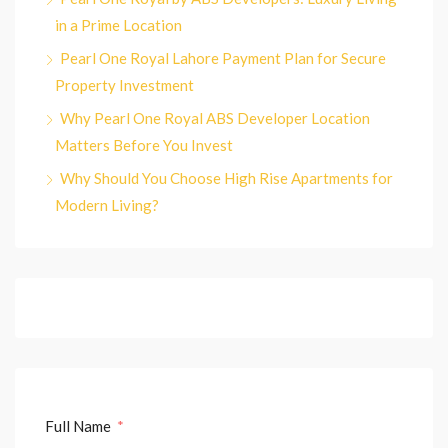
in a Prime Location
Pearl One Royal Lahore Payment Plan for Secure
Property Investment
Why Pearl One Royal ABS Developer Location
Matters Before You Invest
Why Should You Choose High Rise Apartments for
Modern Living?
Full Name