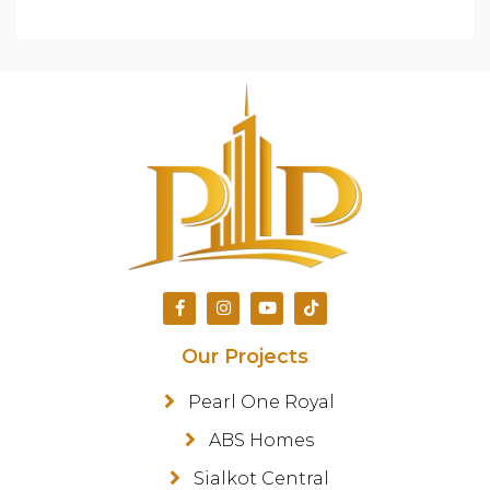
Our Projects
Pearl One Royal
ABS Homes
Sialkot Central