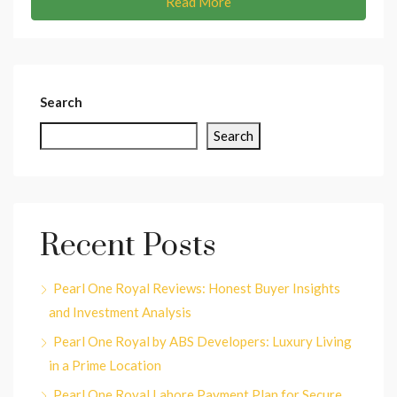
Read More
Search
Search
Recent Posts
Pearl One Royal Reviews: Honest Buyer Insights
and Investment Analysis
Pearl One Royal by ABS Developers: Luxury Living
in a Prime Location
Pearl One Royal Lahore Payment Plan for Secure