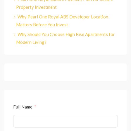
Property Investment
Why Pearl One Royal ABS Developer Location
Matters Before You Invest
Why Should You Choose High Rise Apartments for
Modern Living?
Full Name