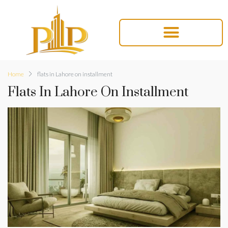
Home
flats in Lahore on installment
Flats In Lahore On Installment