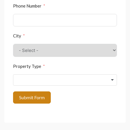
Phone Number
City
Property Type
Submit Form