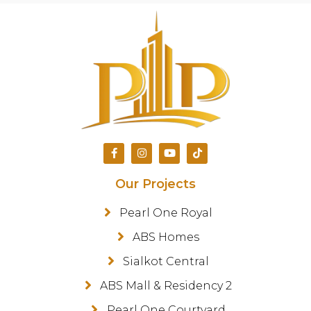
Our Projects
Pearl One Royal
ABS Homes
Sialkot Central
ABS Mall & Residency 2
Pearl One Courtyard