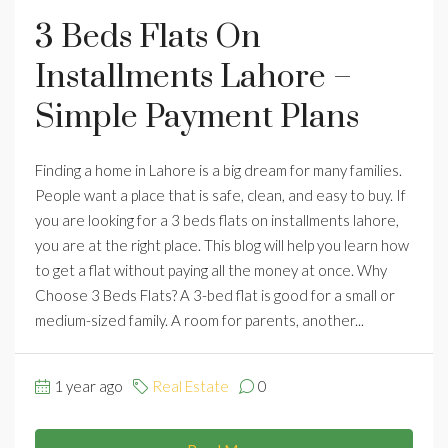
3 Beds Flats On
Installments Lahore –
Simple Payment Plans
Finding a home in Lahore is a big dream for many families.
People want a place that is safe, clean, and easy to buy. If
you are looking for a 3 beds flats on installments lahore,
you are at the right place. This blog will help you learn how
to get a flat without paying all the money at once. Why
Choose 3 Beds Flats? A 3-bed flat is good for a small or
medium-sized family. A room for parents, another...
1 year ago
Real Estate
0