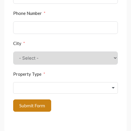
Phone Number
City
Property Type
Submit Form