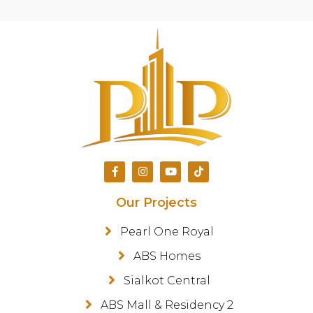
Our Projects
Pearl One Royal
ABS Homes
Sialkot Central
ABS Mall & Residency 2