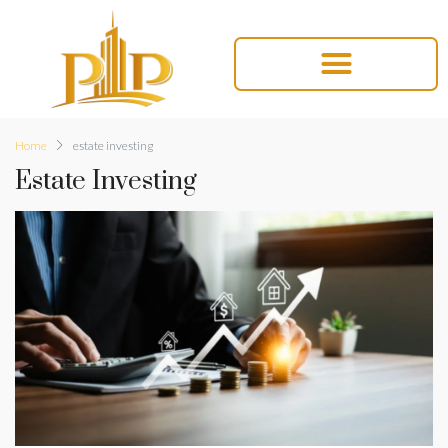
Home
estate investing
Estate Investing