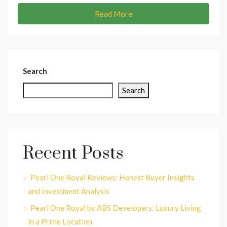
Read More
Search
Search
Recent Posts
Pearl One Royal Reviews: Honest Buyer Insights
and Investment Analysis
Pearl One Royal by ABS Developers: Luxury Living
in a Prime Location