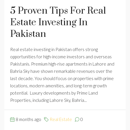
5 Proven Tips For Real
Estate Investing In
Pakistan
Real estate investing in Pakistan offers strong
opportunities for high-income investors and overseas
Pakistanis. Premium high-rise apartments in Lahore and
Bahria Sky have shown remarkable revenues over the
last decade. You should focus on properties with prime
locations, modern amenities, and long-term growth
potential. Luxury developments by Prime Land
Properties, including Lahore Sky, Bahria...
8 months ago
Real Estate
0