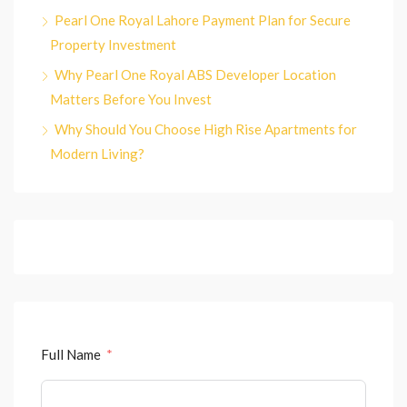
Pearl One Royal Lahore Payment Plan for Secure
Property Investment
Why Pearl One Royal ABS Developer Location
Matters Before You Invest
Why Should You Choose High Rise Apartments for
Modern Living?
Full Name