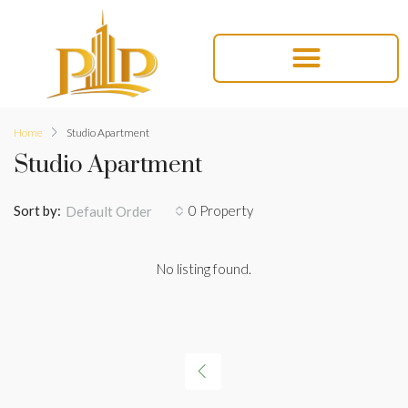
Home
Studio Apartment
Studio Apartment
Sort by:
0 Property
Default Order
No listing found.