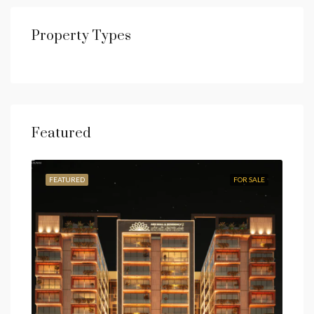
Property Types
Featured
FEATURED
FOR SALE
FEA
Fro