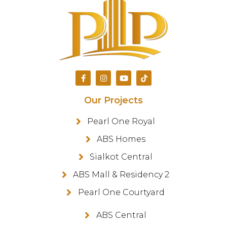
Our Projects
Pearl One Royal
ABS Homes
Sialkot Central
ABS Mall & Residency 2
Pearl One Courtyard
ABS Central