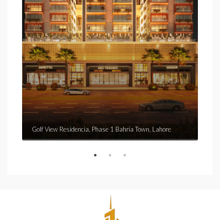
Golf View Residencia, Phase 1 Bahria Town, Lahore