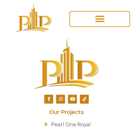
Our Projects
Pearl One Royal