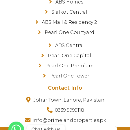
ABS Homes
Sialkot Central
ABS Mall & Residency 2
Pearl One Courtyard
ABS Central
Pearl One Capital
Pearl One Premium
Pearl One Tower
Contact Info
Johar Town, Lahore, Pakistan.
0339 9999118
info@primelandproperties.pk
Chat with us