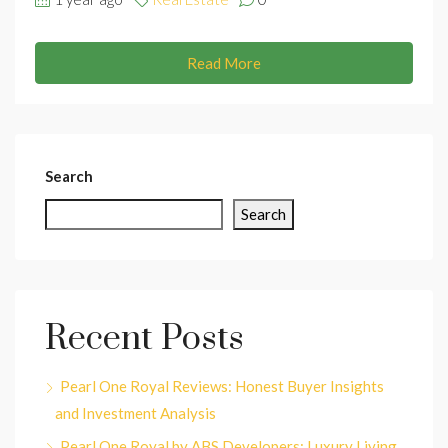
Read More
Search
Search
Recent Posts
Pearl One Royal Reviews: Honest Buyer Insights
and Investment Analysis
Pearl One Royal by ABS Developers: Luxury Living