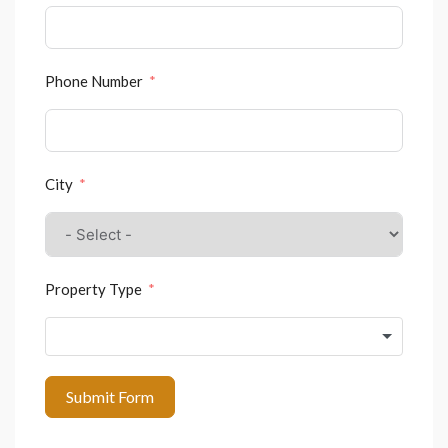
Phone Number
City
Property Type
Submit Form