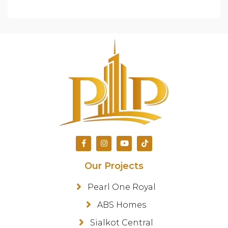
Our Projects
Pearl One Royal
ABS Homes
Sialkot Central