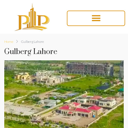
Home
Gulberg Lahore
Gulberg Lahore