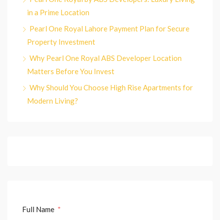
in a Prime Location
Pearl One Royal Lahore Payment Plan for Secure
Property Investment
Why Pearl One Royal ABS Developer Location
Matters Before You Invest
Why Should You Choose High Rise Apartments for
Modern Living?
Full Name