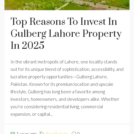
Top Reasons To Invest In
Gulberg Lahore Property
In 2025
In the vibrant metropolis of Lahore, one locality stands
out for its unique blend of sophistication, accessibility, and
lucrative property opportunities—Gulberg Lahore,
Pakistan. Known for its premium location and upscale
lifestyle, Gulberg has long been a favorite among
investors, homeowners, and developers alike. Whether
you’re considering residential living, commercial
expansion, or capital...
1 year ago
Real Estate
0