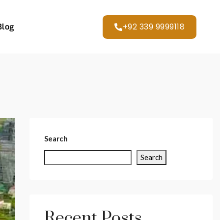
+92 339 9999118
Blog
Search
Search
Recent Posts