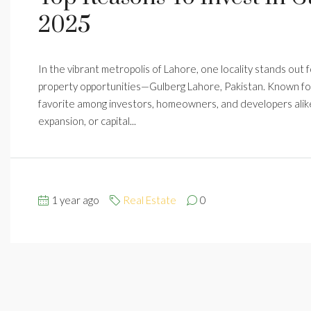
2025
In the vibrant metropolis of Lahore, one locality stands out fo
property opportunities—Gulberg Lahore, Pakistan. Known for 
favorite among investors, homeowners, and developers alike.
expansion, or capital...
1 year ago
Real Estate
0