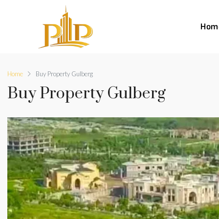
Hom
Home
Buy Property Gulberg
Buy Property Gulberg