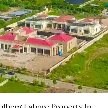
Gulberg Lahore Property In