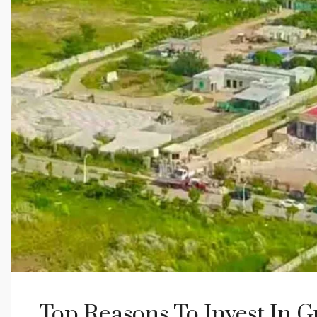
Top Reasons To Invest In 