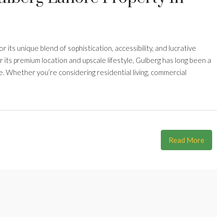
r its unique blend of sophistication, accessibility, and lucrative
its premium location and upscale lifestyle, Gulberg has long been a
 Whether you’re considering residential living, commercial
Read More