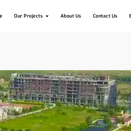
e
Our Projects
About Us
Contact Us