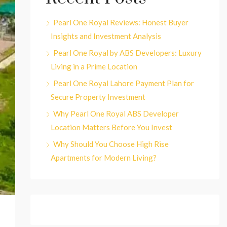
Pearl One Royal Reviews: Honest Buyer
Insights and Investment Analysis
Pearl One Royal by ABS Developers: Luxury
Living in a Prime Location
Pearl One Royal Lahore Payment Plan for
Secure Property Investment
Why Pearl One Royal ABS Developer
Location Matters Before You Invest
Why Should You Choose High Rise
Apartments for Modern Living?