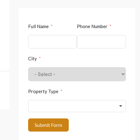
Full Name
Phone Number
City
Property Type
Submit Form